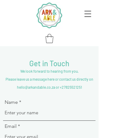
Get in Touch
We look forward to hearing from you.
Please leave us a message here or contact us directly on
hello@arkandable.co.za or +27825521251
Name
Email