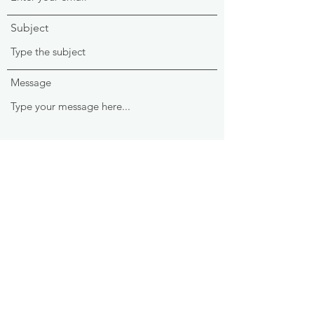
Subject
Message
Submit
Ark & Able